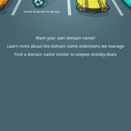
Want your own domain name?
Learn more about the domain name extensions we manage
Find a domain name similar to veepee-oneday.deals