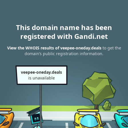
This domain name has been
registered with Gandi.net
View the WHOIS results of veepee-oneday.deals
to get the
domain’s public registration information.
veepee-oneday.deals
is unavailable